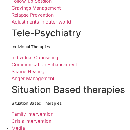
Follow-up Session
Cravings Management
Relapse Prevention
Adjustments in outer world
Tele-Psychiatry
Individual Therapies
Individual Counseling
Communication Enhancement
Shame Healing
Anger Management
Situation Based therapies
Situation Based Therapies
Family Intervention
Crisis Intervention
Media