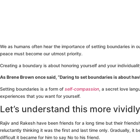
We as humans often hear the importance of setting boundaries in our
peace must become our utmost priority.
Creating a boundary is about honoring yourself and your individuali
As Brene Brown once said, “Daring to set boundaries is about hav
Setting boundaries is a form of
self-compassion
, a secret love lang
experiences that you want for yourself.
Let’s understand this more vividl
Rajiv and Rakesh have been friends for a long time but their fri
reluctantly thinking it was the first and last time only. Gradually,
difficult it became for him to say No to his friend.