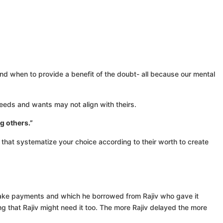
and when to provide a benefit of the doubt- all because our mental
needs and wants may not align with theirs.
g others.”
s that systematize your choice according to their worth to create
make payments and which he borrowed from Rajiv who gave it
ing that Rajiv might need it too. The more Rajiv delayed the more