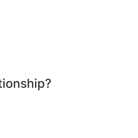
tionship?