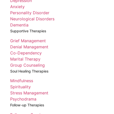
Depression
Anxiety
Personality Disorder
Neurological Disorders
Dementia
Supportive Therapies
Grief Management
Denial Management
Co-Dependency
Marital Therapy
Group Counseling
Soul Healing Therapies
Mindfulness
Spirituality
Stress Management
Psychodrama
Follow-up Therapies