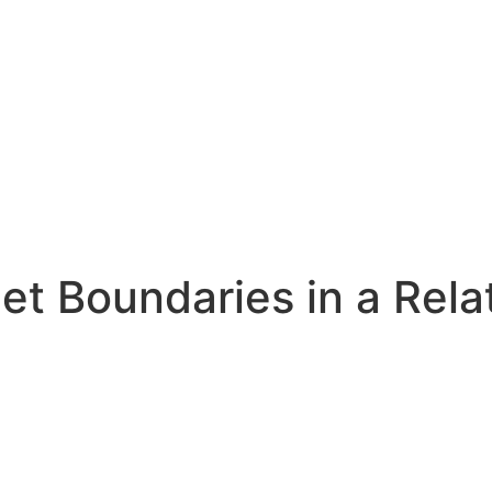
Set Boundaries in a Rela