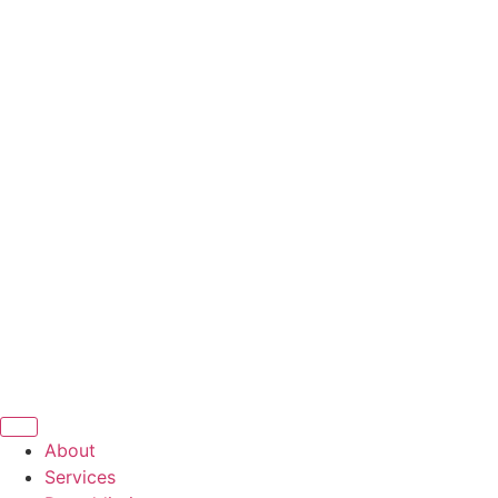
About
Services