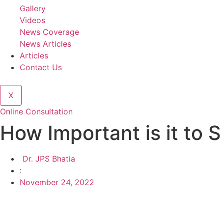
Gallery
Videos
News Coverage
News Articles
Articles
Contact Us
X
Online Consultation
How Important is it to 
Dr. JPS Bhatia
:
November 24, 2022