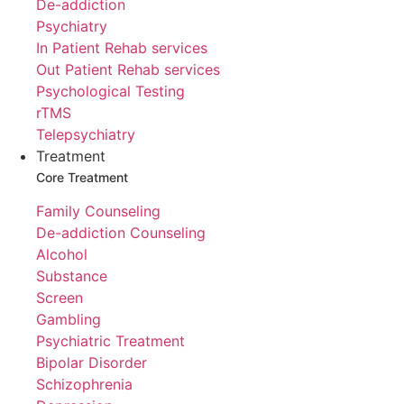
De-addiction
Psychiatry
In Patient Rehab services
Out Patient Rehab services
Psychological Testing
rTMS
Telepsychiatry
Treatment
Core Treatment
Family Counseling
De-addiction Counseling
Alcohol
Substance
Screen
Gambling
Psychiatric Treatment
Bipolar Disorder
Schizophrenia