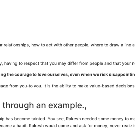
 relationships, how to act with other people, where to draw a line 
ty, having to respect that you may differ from people and that your 
ing the courage to love ourselves, even when we risk disappointin
uage from you-to you. It is the ability to make value-based decision
y through an example.,
endship has become tainted. You see, Rakesh needed some money to 
 it became a habit. Rakesh would come and ask for money, never realiz