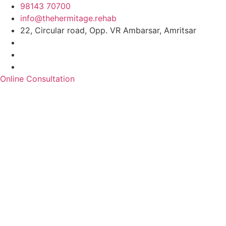
98143 70700
info@thehermitage.rehab
22, Circular road, Opp. VR Ambarsar, Amritsar
Online Consultation