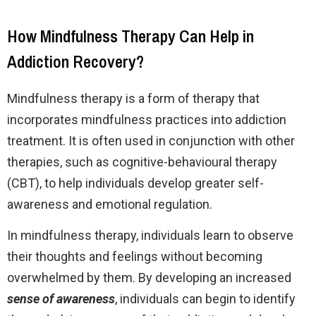
How Mindfulness Therapy Can Help in
Addiction Recovery?
Mindfulness therapy is a form of therapy that
incorporates mindfulness practices into addiction
treatment. It is often used in conjunction with other
therapies, such as cognitive-behavioural therapy
(CBT), to help individuals develop greater self-
awareness and emotional regulation.
In mindfulness therapy, individuals learn to observe
their thoughts and feelings without becoming
overwhelmed by them. By developing an increased
sense of awareness
, individuals can begin to identify