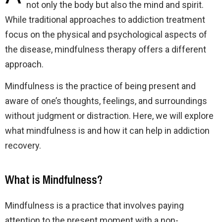
not only the body but also the mind and spirit.
While traditional approaches to addiction treatment
focus on the physical and psychological aspects of
the disease, mindfulness therapy offers a different
approach.
Mindfulness is the practice of being present and
aware of one’s thoughts, feelings, and surroundings
without judgment or distraction. Here, we will explore
what mindfulness is and how it can help in addiction
recovery.
What is Mindfulness?
Mindfulness is a practice that involves paying
attention to the present moment with a non-