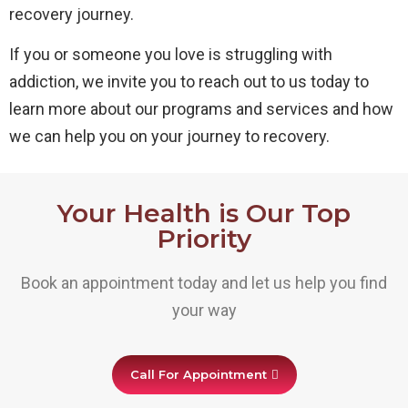
recovery journey.
If you or someone you love is struggling with
addiction, we invite you to reach out to us today to
learn more about our programs and services and how
we can help you on your journey to recovery.
Your Health is Our Top
Priority
Book an appointment today and let us help you find
your way
Call For Appointment