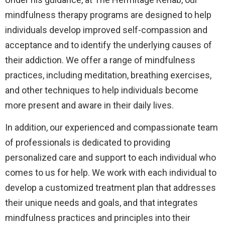
mindfulness therapy programs are designed to help
individuals develop improved self-compassion and
acceptance and to identify the underlying causes of
their addiction. We offer a range of mindfulness
practices, including meditation, breathing exercises,
and other techniques to help individuals become
more present and aware in their daily lives.
In addition, our experienced and compassionate team
of professionals is dedicated to providing
personalized care and support to each individual who
comes to us for help. We work with each individual to
develop a customized treatment plan that addresses
their unique needs and goals, and that integrates
mindfulness practices and principles into their