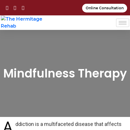
Online Consultation
Mindfulness Therapy
A
ddiction is a multifaceted disease that affects