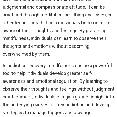
judgmental and compassionate attitude. It can be
practised through meditation, breathing exercises, or
other techniques that help individuals become more
aware of their thoughts and feelings. By practising
mindfulness, individuals can learn to observe their
thoughts and emotions without becoming
overwhelmed by them.
In addiction recovery, mindfulness can be a powerful
tool to help individuals develop greater self-
awareness and emotional regulation. By learning to
observe their thoughts and feelings without judgment
or attachment, individuals can gain greater insight into
the underlying causes of their addiction and develop
strategies to manage triggers and cravings.