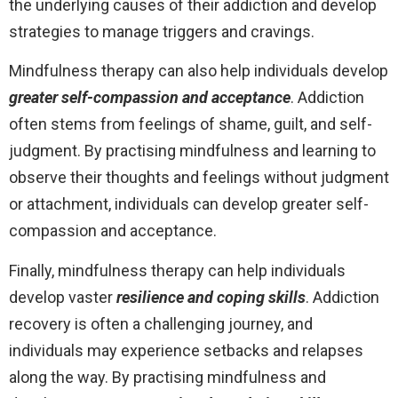
the underlying causes of their addiction and develop
strategies to manage triggers and cravings.
Mindfulness therapy can also help individuals develop
greater self-compassion and acceptance
. Addiction
often stems from feelings of shame, guilt, and self-
judgment. By practising mindfulness and learning to
observe their thoughts and feelings without judgment
or attachment, individuals can develop greater self-
compassion and acceptance.
Finally, mindfulness therapy can help individuals
develop vaster
resilience and coping skills
. Addiction
recovery is often a challenging journey, and
individuals may experience setbacks and relapses
along the way. By practising mindfulness and