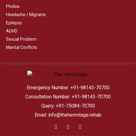
Phobia
Headache / Migraine
Epilepsy
ADHD
Sexual Problem
Marital Conflicts
Emergency Number: +91-98145-70700
Consultation Number: +91-98143-70700
Query: +91-75084-70700
Email: info@thehermitage.rehab