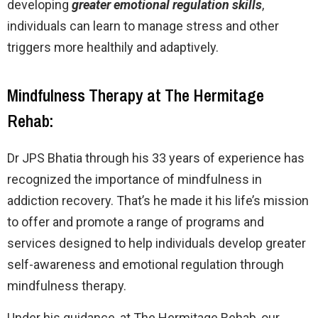
developing
greater emotional regulation skills
,
individuals can learn to manage stress and other
triggers more healthily and adaptively.
Mindfulness Therapy at The Hermitage
Rehab:
Dr JPS Bhatia through his 33 years of experience has
recognized the importance of mindfulness in
addiction recovery. That’s he made it his life’s mission
to offer and promote a range of programs and
services designed to help individuals develop greater
self-awareness and emotional regulation through
mindfulness therapy.
Under his guidance, at The Hermitage Rehab, our