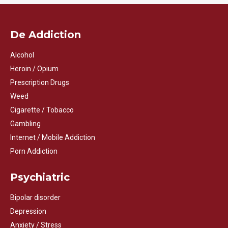
De Addiction
Alcohol
Heroin / Opium
Prescription Drugs
Weed
Cigarette / Tobacco
Gambling
Internet / Mobile Addiction
Porn Addiction
Psychiatric
Bipolar disorder
Depression
Anxiety / Stress