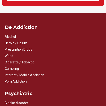
De Addiction
Alcohol
Heroin / Opium
Prescription Drugs
Weed
Cigarette / Tobacco
Gambling
Internet / Mobile Addiction
Porn Addiction
Psychiatric
Bipolar disorder