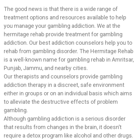
The good news is that there is a wide range of
treatment options and resources available to help
you manage your gambling addiction. We at the
hermitage rehab provide treatment for gambling
addiction. Our best addiction counselors help you to
rehab from gambling disorder. The Hermitage Rehab
is a well-known name for gambling rehab in Amritsar,
Punjab, Jammu, and nearby cities.
Our therapists and counselors provide gambling
addiction therapy in a discreet, safe environment
either in groups or on an individual basis which aims
to alleviate the destructive effects of problem
gambling.
Although gambling addiction is a serious disorder
that results from changes in the brain, it doesn’t
require a detox program like alcohol and other drugs.