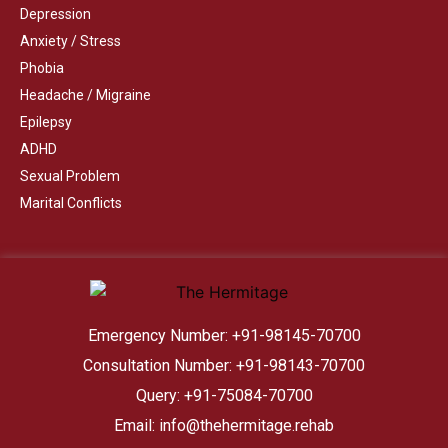
Depression
Anxiety / Stress
Phobia
Headache / Migraine
Epilepsy
ADHD
Sexual Problem
Marital Conflicts
Emergency Number: +91-98145-70700
Consultation Number: +91-98143-70700
Query: +91-75084-70700
Email: info@thehermitage.rehab