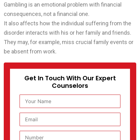
Gambling is an emotional problem with financial
consequences, not a financial one.
It also affects how the individual suffering from the
disorder interacts with his or her family and friends.
They may, for example, miss crucial family events or
be absent from work.
Get In Touch With Our Expert
Counselors