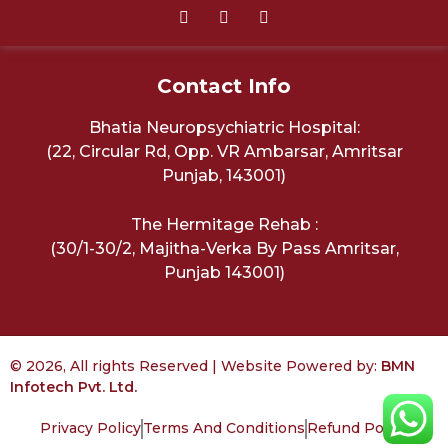
Contact Info
Bhatia Neuropsychiatric Hospital:
(22, Circular Rd, Opp. VR Ambarsar, Amritsar
Punjab, 143001)
The Hermitage Rehab :
(30/1-30/2, Majitha-Verka By Pass Amritsar,
Punjab 143001)
© 2026, All rights Reserved | Website Powered by:
BMN
Infotech Pvt. Ltd.
Privacy Policy
Terms And Conditions
Refund Policy