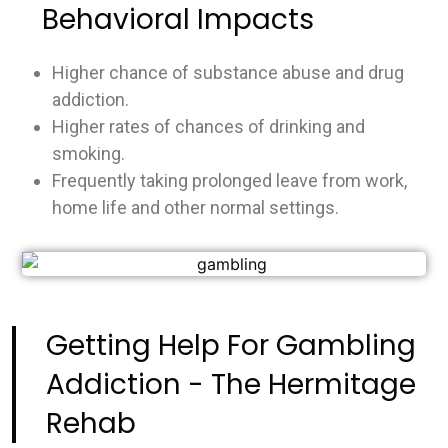
Behavioral Impacts
Higher chance of substance abuse and drug
addiction.
Higher rates of chances of drinking and
smoking.
Frequently taking prolonged leave from work,
home life and other normal settings.
Getting Help For Gambling
Addiction - The Hermitage
Rehab