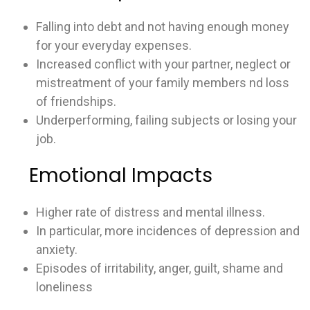
Falling into debt and not having enough money
for your everyday expenses.
Increased conflict with your partner, neglect or
mistreatment of your family members nd loss
of friendships.
Underperforming, failing subjects or losing your
job.
Emotional Impacts
Higher rate of distress and mental illness.
In particular, more incidences of depression and
anxiety.
Episodes of irritability, anger, guilt, shame and
loneliness