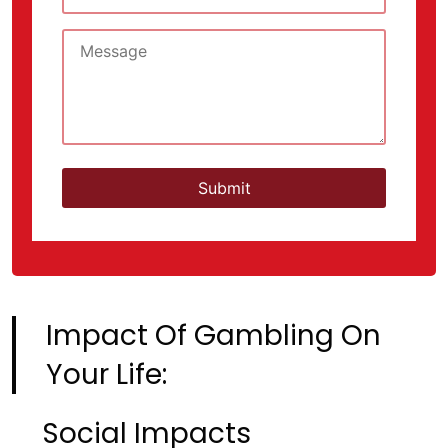
Impact Of Gambling On
Your Life:
Social Impacts