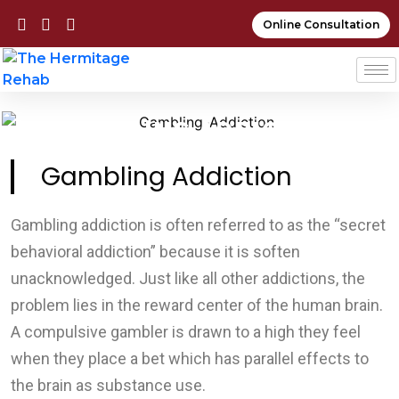
Online Consultation
GAMBLING ADDICTION
Gambling Addiction
Gambling addiction is often referred to as the “secret
behavioral addiction” because it is soften
unacknowledged. Just like all other addictions, the
problem lies in the reward center of the human brain.
A compulsive gambler is drawn to a high they feel
when they place a bet which has parallel effects to
the brain as substance use.