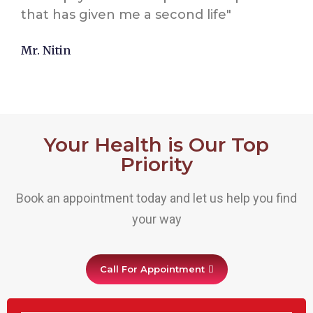
that has given me a second life"
Mr. Nitin
Your Health is Our Top
Priority
Book an appointment today and let us help you find
your way
Call For Appointment