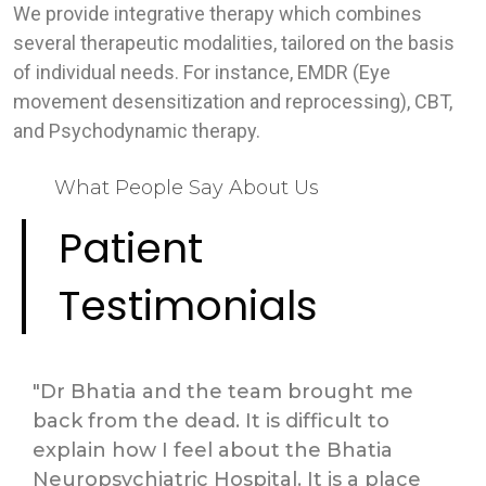
We provide integrative therapy which combines
several therapeutic modalities, tailored on the basis
of individual needs. For instance, EMDR (Eye
movement desensitization and reprocessing), CBT,
and Psychodynamic therapy.
What People Say About Us
Patient
Testimonials
"Dr Bhatia and the team brought me
back from the dead. It is difficult to
explain how I feel about the Bhatia
Neuropsychiatric Hospital. It is a place