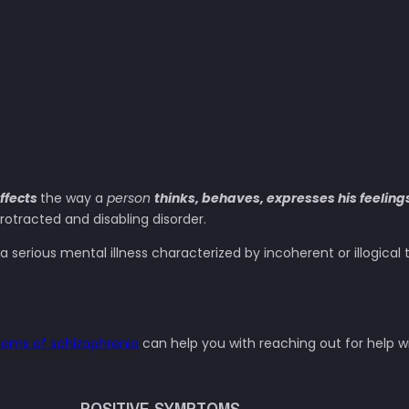
ffects
the way a
person
thinks, behaves, expresses his feeling
rotracted and disabling disorder.
 a serious mental illness characterized by incoherent or illogica
oms of schizophrenia
can help you with reaching out for help w
POSITIVE SYMPTOMS