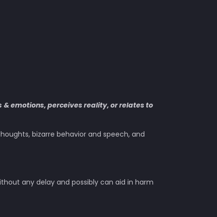
s
& emotions, perceives reality, or relates to
l thoughts, bizarre behavior and speech, and
ithout any delay and possibly can aid in harm