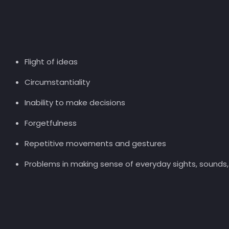
Flight of ideas
Circumstantiality
Inability to make decisions
Forgetfulness
Repetitive movements and gestures
Problems in making sense of everyday sights, sounds, 