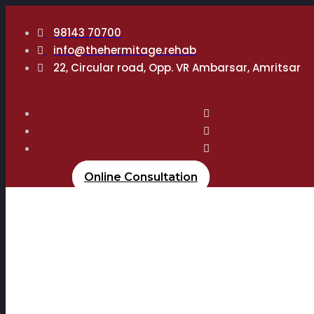
98143 70700
info@thehermitage.rehab
22, Circular road, Opp. VR Ambarsar, Amritsar
Online Consultation