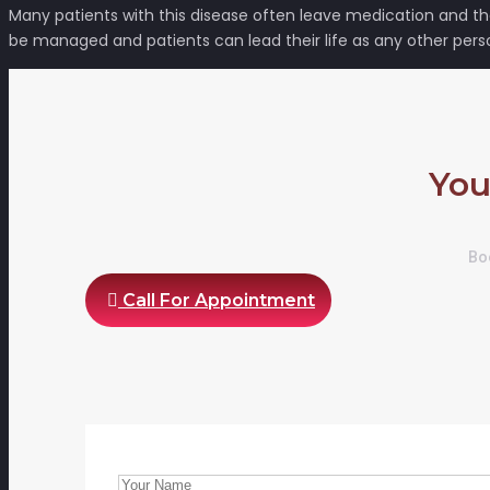
Many patients with this disease often leave medication and the
be managed and patients can lead their life as any other pers
You
Boo
Call For Appointment