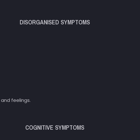
DISORGANISED SYMPTOMS
and feelings.
COGNITIVE SYMPTOMS