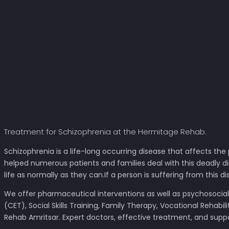
Treatment for Schizophrenia at the Hermitage Rehab:
Schizophrenia is a life-long occurring disease that affects the
helped numerous patients and families deal with this deadly di
life as normally as they can.If a person is suffering from this d
We offer pharmaceutical interventions as well as psychosocia
(CET), Social Skills Training, Family Therapy, Vocational Reha
Rehab Amritsar. Expert doctors, effective treatment, and supp