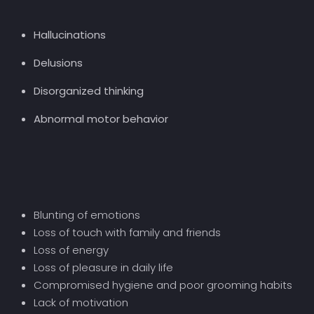
Hallucinations
Delusions
Disorganized thinking
Abnormal motor behavior
Blunting of emotions
Loss of touch with family and friends
Loss of energy
Loss of pleasure in daily life
Compromised hygiene and poor grooming habits
Lack of motivation