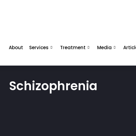
About
Services
Treatment
Media
Artic
Schizophrenia