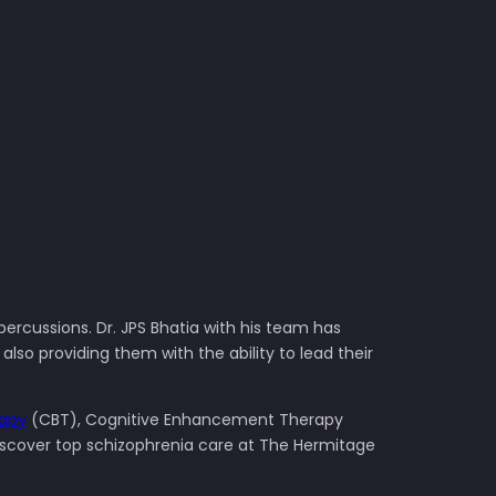
percussions. Dr. JPS Bhatia with his team has
so providing them with the ability to lead their
rapy
(CBT), Cognitive Enhancement Therapy
Discover top schizophrenia care at The Hermitage