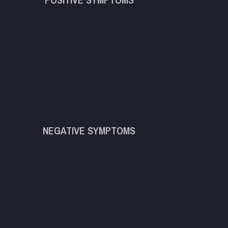
NEGATIVE SYMPTOMS