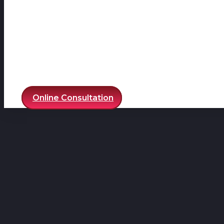
Online Consultation