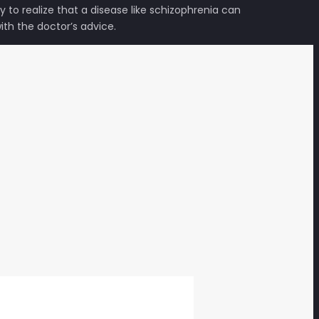
to realize that a disease like schizophrenia can
th the doctor’s advice.