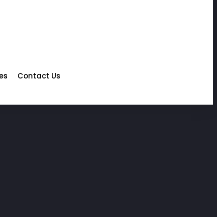
les
Contact Us