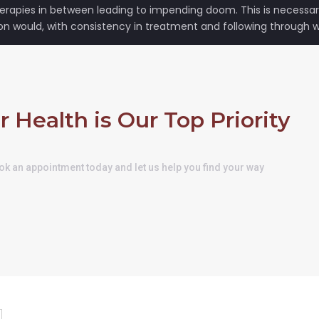
rapies in between leading to impending doom. This is necessary 
on would, with consistency in treatment and following through wi
r Health is Our Top Priority
k an appointment today and let us help you find your way