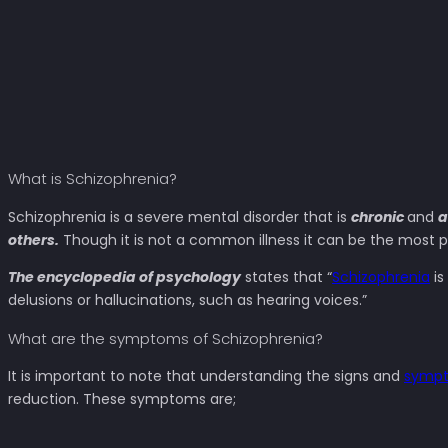
What is Schizophrenia?
Schizophrenia is a severe mental disorder that is
chronic
and
a
others.
Though it is not a common illness it can be the most p
The encyclopedia of psychology
states that “
Schizophrenia
is
delusions or hallucinations, such as hearing voices.”
What are the symptoms of Schizophrenia?
It is important to note that understanding the signs and
sympt
reduction. These symptoms are;