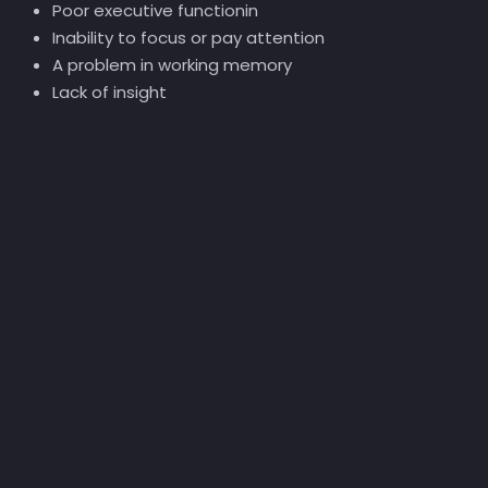
Poor executive functionin
Inability to focus or pay attention
A problem in working memory
Lack of insight