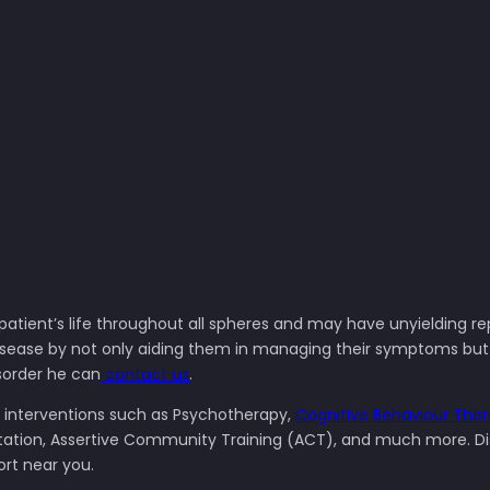
 patient’s life throughout all spheres and may have unyielding re
sease by not only aiding them in managing their symptoms but al
isorder he can
contact us
.
l interventions such as Psychotherapy,
Cognitive Behaviour The
bilitation, Assertive Community Training (ACT), and much more. 
ort near you.