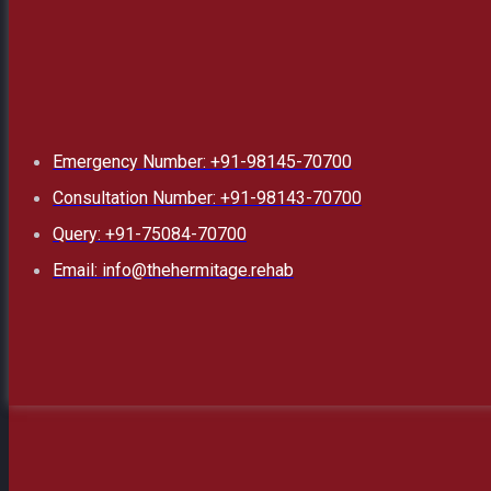
Emergency Number: +91-98145-70700
Consultation Number: +91-98143-70700
Query: +91-75084-70700
Email: info@thehermitage.rehab