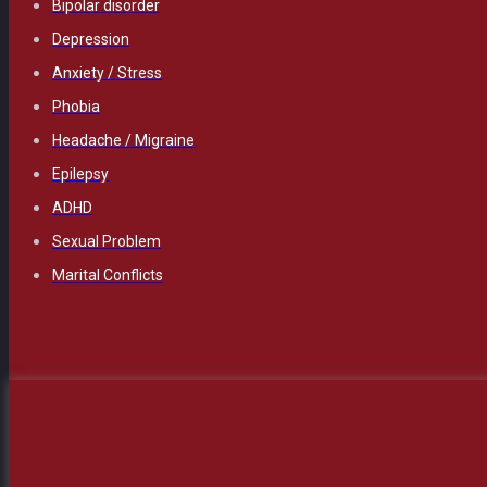
Bipolar disorder
Depression
Anxiety / Stress
Phobia
Headache / Migraine
Epilepsy
ADHD
Sexual Problem
Marital Conflicts