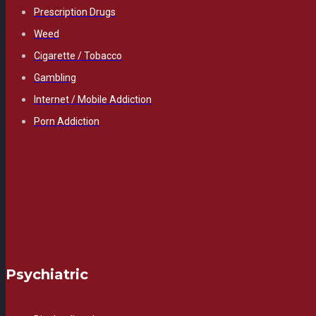
Prescription Drugs
Weed
Cigarette / Tobacco
Gambling
Internet / Mobile Addiction
Porn Addiction
Psychiatric