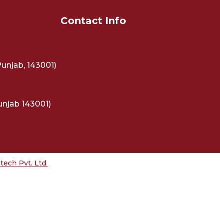
Contact Info
Punjab, 143001)
unjab 143001)
ech Pvt. Ltd.