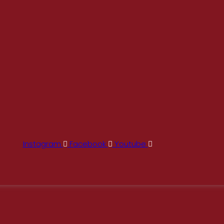
Instagram
Facebook
Youtube