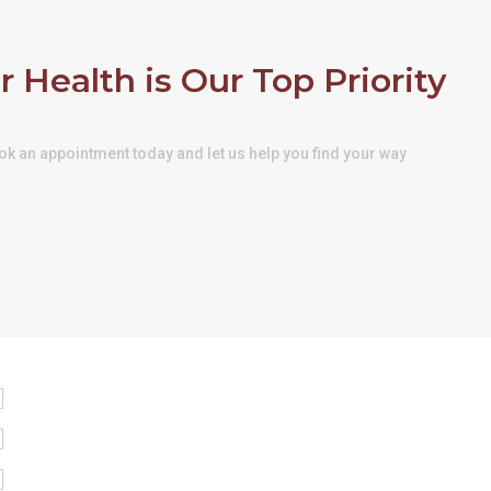
r Health is Our Top Priority
k an appointment today and let us help you find your way