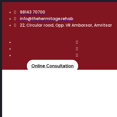
98143 70700
info@thehermitage.rehab
22, Circular road, Opp. VR Ambarsar, Amritsar
Online Consultation