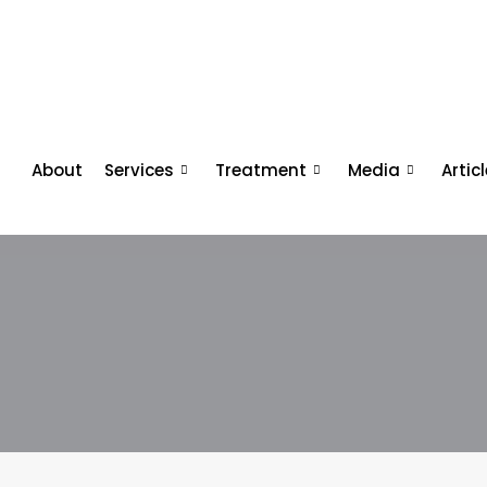
About
Services
Treatment
Media
Artic