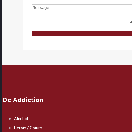
De Addiction
Alcohol
Heroin / Opium