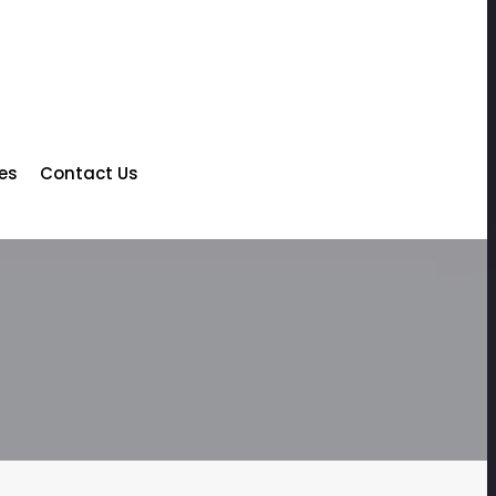
les
Contact Us