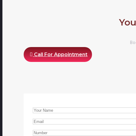
You
Boo
Call For Appointment