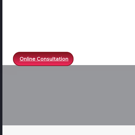
Online Consultation