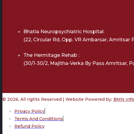
Bhatia Neuropsychiatric Hospital:
(22, Circular Rd, Opp. VR Ambarsar, Amritsar 
The Hermitage Rehab :
(30/1-30/2, Majitha-Verka By Pass Amritsar, P
© 2026, All rights Reserved | Website Powered by:
BMN Infot
Privacy Policy
Terms And Conditions
Refund Policy