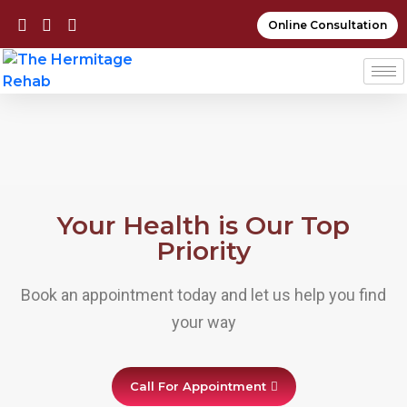
Online Consultation
Your Health is Our Top
Priority
Book an appointment today and let us help you find
your way
Call For Appointment