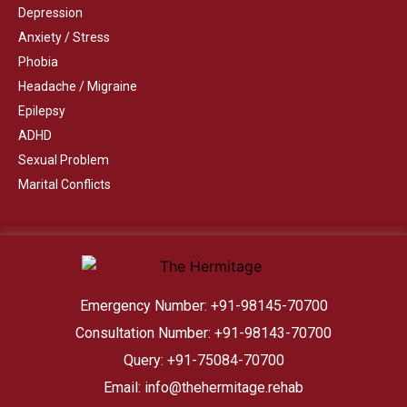
Depression
Anxiety / Stress
Phobia
Headache / Migraine
Epilepsy
ADHD
Sexual Problem
Marital Conflicts
Emergency Number: +91-98145-70700
Consultation Number: +91-98143-70700
Query: +91-75084-70700
Email: info@thehermitage.rehab