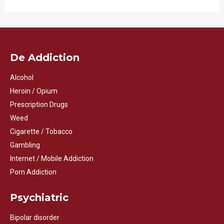
De Addiction
Alcohol
Heroin / Opium
Prescription Drugs
Weed
Cigarette / Tobacco
Gambling
Internet / Mobile Addiction
Porn Addiction
Psychiatric
Bipolar disorder