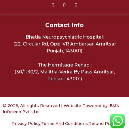
Contact Info
Bhatia Neuropsychiatric Hospital:
(22, Circular Rd, Opp. VR Ambarsar, Amritsar
Punjab, 143001)
The Hermitage Rehab :
(30/1-30/2, Majitha-Verka By Pass Amritsar,
Punjab 143001)
© 2026, All rights Reserved | Website Powered by:
BMN
Infotech Pvt. Ltd.
Privacy Policy
Terms And Conditions
Refund Policy